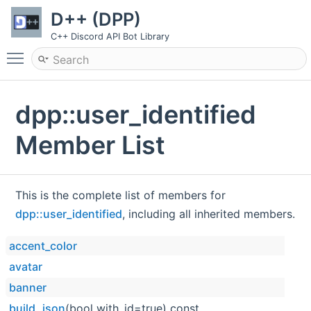
D++ (DPP)
C++ Discord API Bot Library
Toggle main menu visibility
dpp::user_identified
Member List
This is the complete list of members for
dpp::user_identified
, including all inherited members.
accent_color
avatar
banner
build_json
(bool with_id=true) const