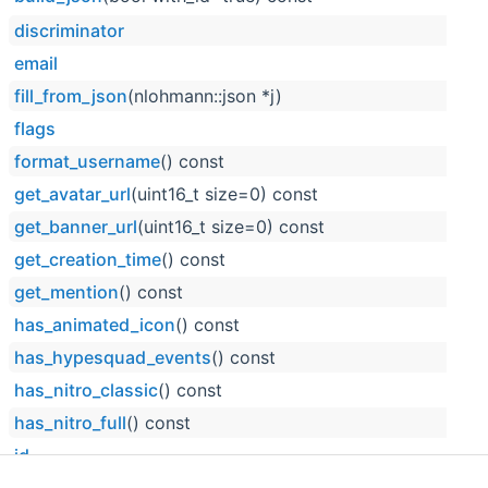
discriminator
email
fill_from_json
(nlohmann::json *j)
flags
format_username
() const
get_avatar_url
(uint16_t size=0) const
get_banner_url
(uint16_t size=0) const
get_creation_time
() const
get_mention
() const
has_animated_icon
() const
has_hypesquad_events
() const
has_nitro_classic
() const
has_nitro_full
() const
id