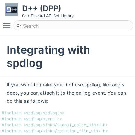
D++ (DPP)
C++ Discord API Bot Library
Toggle main menu visibility
Integrating with
spdlog
If you want to make your bot use spdlog, like aegis
does, you can attach it to the on_log event. You can
do this as follows:
#include <spdlog/spdlog.h>
#include <spdlog/async.h>
#include <spdlog/sinks/stdout_color_sinks.h>
#include <spdlog/sinks/rotating_file_sink.h>