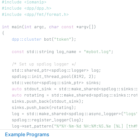
#include <iomanip>
#include <dpp/dpp.h>
#include <dpp/fmt/format.h>
int
 main(
int
 argc, 
char
const
 *argv[])
{
dpp::cluster
 bot(
"token"
);
const
 std::string log_name = 
"mybot.log"
;
/* Set up spdlog logger */
    std::shared_ptr<spdlog::logger> log;
    spdlog::init_thread_pool(8192, 2);
    std::vector<spdlog::sink_ptr> sinks;
auto
 stdout_sink = std::make_shared<spdlog::sinks::
auto
 rotating = std::make_shared<spdlog::sinks::rot
    sinks.push_back(stdout_sink);
    sinks.push_back(rotating);
    log = std::make_shared<spdlog::async_logger>(
"logs"
    spdlog::register_logger(log);
    log->set_pattern(
"%^%Y-%m-%d %H:%M:%S.%e [%L] [th#%
    log->set_level(spdlog::level::level_enum::debug);
Example Programs