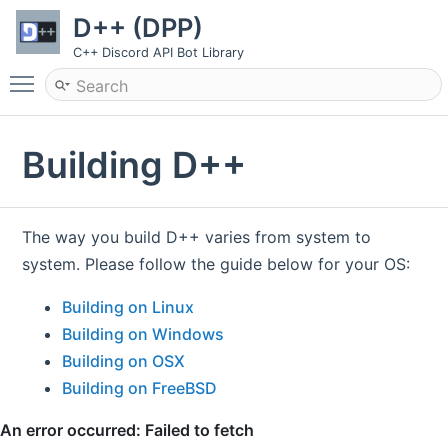
D++ (DPP)
C++ Discord API Bot Library
Toggle main menu visibility
Building D++
The way you build D++ varies from system to
system. Please follow the guide below for your OS:
Building on Linux
Building on Windows
Building on OSX
Building on FreeBSD