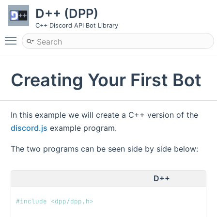
D++ (DPP)
C++ Discord API Bot Library
Toggle main menu visibility
Creating Your First Bot
In this example we will create a C++ version of the
discord.js
example program.
The two programs can be seen side by side below:
D++
#include <dpp/dpp.h>