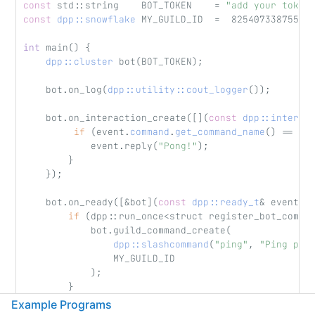
const
 std::string    BOT_TOKEN    = 
"add your token
const
dpp::snowflake
 MY_GUILD_ID  =  82540733875565
int
 main() {
dpp::cluster
 bot(BOT_TOKEN);
    bot.on_log(
dpp::utility::cout_logger
());
    bot.on_interaction_create([](
const
dpp::interac
if
 (event.
command
.
get_command_name
() == 
"p
            event.reply(
"Pong!"
);
        }
    });
    bot.on_ready([&bot](
const
dpp::ready_t
& event) 
if
 (dpp::run_once<struct register_bot_comma
            bot.guild_command_create(
dpp::slashcommand
(
"ping"
, 
"Ping pon
                MY_GUILD_ID
            );
        }
    });
Example Programs