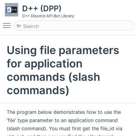
D++ (DPP)
C++ Discord API Bot Library
Toggle main menu visibility
Using file parameters
for application
commands (slash
commands)
The program below demonstrates how to use the
'file' type parameter to an application command
(slash command). You must first get the file_id via