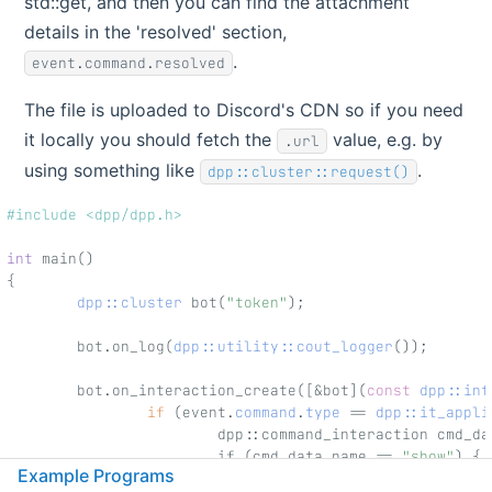
std::get, and then you can find the attachment
details in the 'resolved' section,
.
event.command.resolved
The file is uploaded to Discord's CDN so if you need
it locally you should fetch the
value, e.g. by
.url
using something like
.
dpp::cluster::request()
#include <dpp/dpp.h>
int
 main()
{
dpp::cluster
 bot(
"token"
);
        bot.on_log(
dpp::utility::cout_logger
());
        bot.on_interaction_create([&bot](
const
dpp::int
if
 (event.
command
.
type
 == 
dpp::it_appli
                        dpp::command_interaction cmd_da
                        if (cmd_data.name == 
"show"
) {
Example Programs
                                dpp::snowflake file_id 