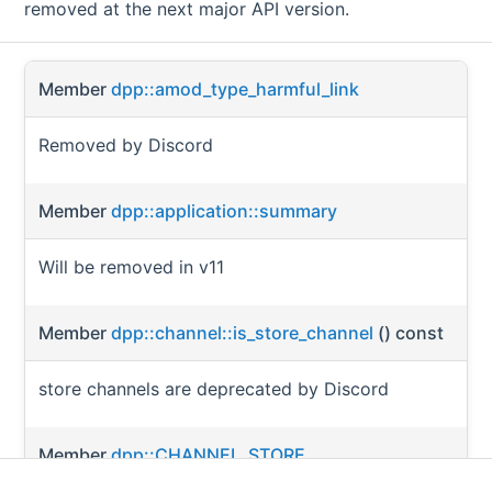
removed at the next major API version.
Member
dpp::amod_type_harmful_link
Removed by Discord
Member
dpp::application::summary
Will be removed in v11
Member
dpp::channel::is_store_channel
() const
store channels are deprecated by Discord
Member
dpp::CHANNEL_STORE