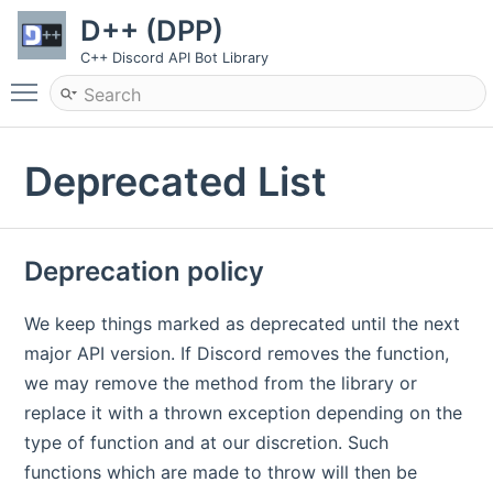
D++ (DPP)
C++ Discord API Bot Library
Toggle main menu visibility
Deprecated List
Deprecation policy
We keep things marked as deprecated until the next
major API version. If Discord removes the function,
we may remove the method from the library or
replace it with a thrown exception depending on the
type of function and at our discretion. Such
functions which are made to throw will then be