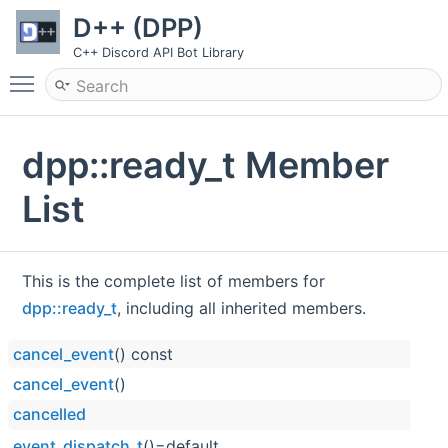
D++ (DPP)
C++ Discord API Bot Library
Toggle main menu visibility
dpp::ready_t Member
List
This is the complete list of members for
dpp::ready_t
, including all inherited members.
cancel_event
() const
cancel_event
()
cancelled
event_dispatch_t
()=default