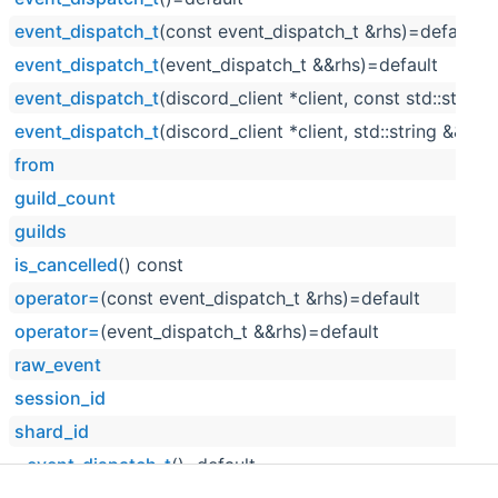
event_dispatch_t
(const event_dispatch_t &rhs)=default
event_dispatch_t
(event_dispatch_t &&rhs)=default
event_dispatch_t
(discord_client *client, const std::string
event_dispatch_t
(discord_client *client, std::string &&raw
from
guild_count
guilds
is_cancelled
() const
operator=
(const event_dispatch_t &rhs)=default
operator=
(event_dispatch_t &&rhs)=default
raw_event
session_id
shard_id
~event_dispatch_t
()=default