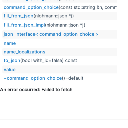
command_option_choice
(const std::string &n, command_
fill_from_json
(nlohmann::json *j)
fill_from_json_impl
(nlohmann::json *j)
json_interface< command_option_choice >
name
name_localizations
to_json
(bool with_id=false) const
value
~command_option_choice
()=default