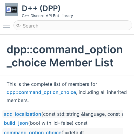
D++ (DPP)
C++ Discord API Bot Library
Toggle main menu visibility
dpp::command_option
_choice Member List
This is the complete list of members for
dpp::command_option_choice
, including all inherited
members.
add_localization
(const std::string &language, const std::
build_json
(bool with_id=false) const
command_option_choice
()=default