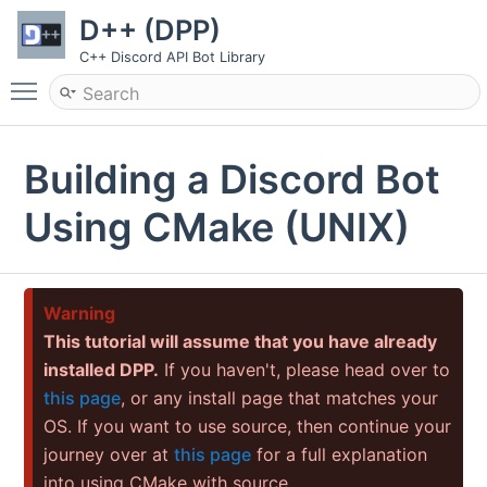
D++ (DPP)
C++ Discord API Bot Library
Toggle main menu visibility
Building a Discord Bot
Using CMake (UNIX)
Warning
This tutorial will assume that you have already
installed DPP.
If you haven't, please head over to
this page
, or any install page that matches your
OS. If you want to use source, then continue your
journey over at
this page
for a full explanation
into using CMake with source.