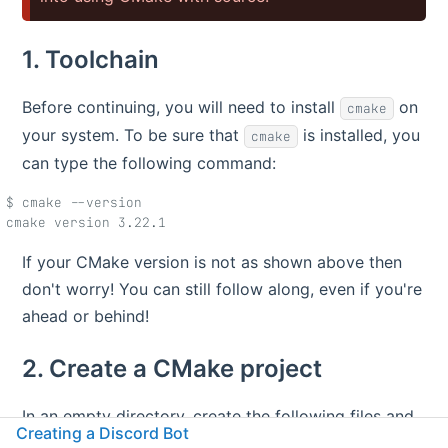
1. Toolchain
Before continuing, you will need to install
on
cmake
your system. To be sure that
is installed, you
cmake
can type the following command:
$ cmake --version
cmake version 3.22.1
If your CMake version is not as shown above then
don't worry! You can still follow along, even if you're
ahead or behind!
2. Create a CMake project
In an empty directory, create the following files and
Creating a Discord Bot
directories: