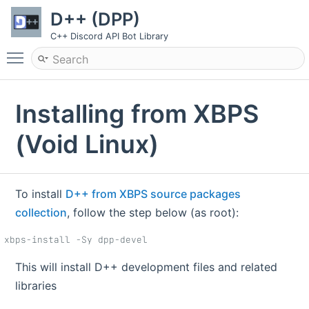
D++ (DPP)
C++ Discord API Bot Library
Toggle main menu visibility
Installing from XBPS
(Void Linux)
To install
D++ from XBPS source packages
collection
, follow the step below (as root):
xbps-install -Sy dpp-devel
This will install D++ development files and related
libraries