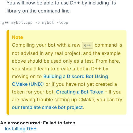
You will now be able to use D++ by including its
library on the command line:
g++ mybot.cpp -o mybot -ldpp
Note
Compiling your bot with a raw
command is
g++
not advised in any real project, and the example
above should be used only as a test. From here,
you should learn to create a bot in D++ by
moving on to
Building a Discord Bot Using
CMake (UNIX)
or if you have not yet created a
token for your bot,
Creating a Bot Token
- If you
are having trouble setting up CMake, you can try
our template cmake bot project
.
Installing D++