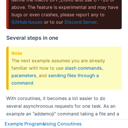
above. The feature is experimental and may have
bugs or even crashes, please report any to
GitHub Issues
or to our
Discord Server
.
Several steps in one
Note
The next example assumes you are already
familiar with how to use
slash commands
,
parameters
, and
sending files through a
command
.
With coroutines, it becomes a lot easier to do
several asynchronous requests for one task. As an
example an "addemoji" command taking a file and a
name as a parameter. This means downloading the
Example Programs
Using Coroutines