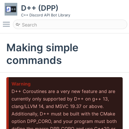
D++ (DPP)
C++ Discord API Bot Library
Toggle main menu visibility
Making simple
commands
Warning
D++ Coroutines are a very new feature and are
currently only supported by D++ on g++ 13,
clang/LLVM 14, and MSVC 19.37 or above.
Additionally, D++ must be built with the CMake
option DPP_CORO, and your program must both
define the macro DPP_CORO and use C++20 or