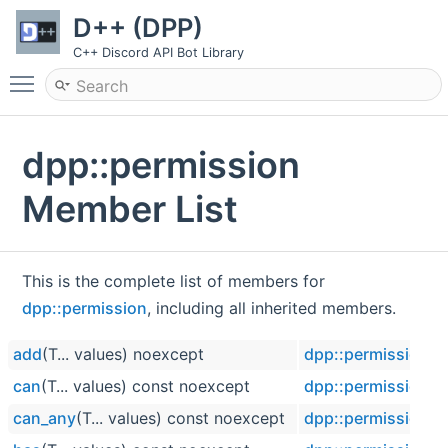
D++ (DPP)
C++ Discord API Bot Library
Toggle main menu visibility
dpp::permission
Member List
This is the complete list of members for
dpp::permission
, including all inherited members.
add
(T... values) noexcept
dpp::permission
can
(T... values) const noexcept
dpp::permission
can_any
(T... values) const noexcept
dpp::permission