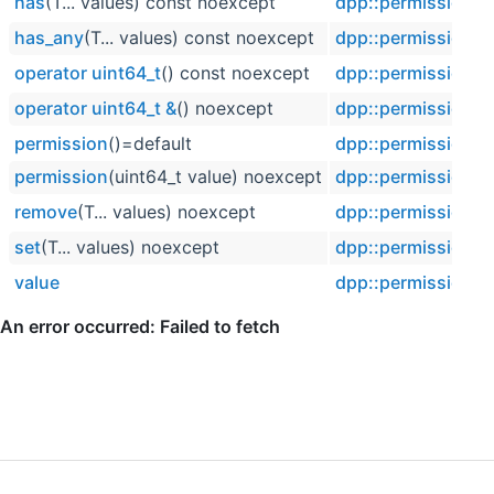
has
(T... values) const noexcept
dpp::permission
has_any
(T... values) const noexcept
dpp::permission
operator uint64_t
() const noexcept
dpp::permission
operator uint64_t &
() noexcept
dpp::permission
permission
()=default
dpp::permission
permission
(uint64_t value) noexcept
dpp::permission
remove
(T... values) noexcept
dpp::permission
set
(T... values) noexcept
dpp::permission
value
dpp::permission