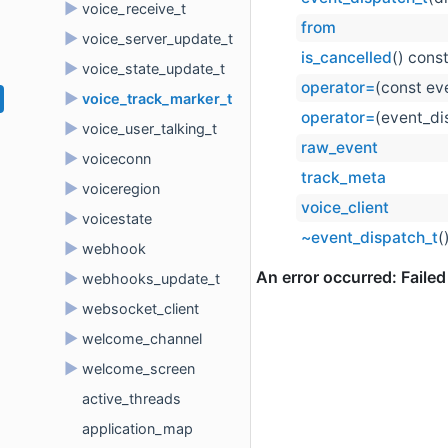
►
voice_receive_t
from
►
voice_server_update_t
is_cancelled
() cons
►
voice_state_update_t
operator=
(const ev
►
voice_track_marker_t
operator=
(event_di
►
voice_user_talking_t
raw_event
►
voiceconn
track_meta
►
voiceregion
voice_client
►
voicestate
~event_dispatch_t
(
►
webhook
►
webhooks_update_t
►
websocket_client
►
welcome_channel
►
welcome_screen
active_threads
application_map