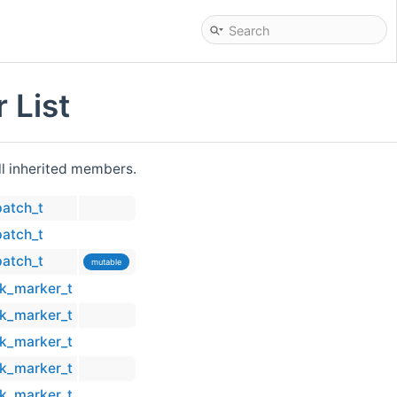
 List
all inherited members.
patch_t
patch_t
patch_t
mutable
ck_marker_t
ck_marker_t
ck_marker_t
ck_marker_t
ck_marker_t