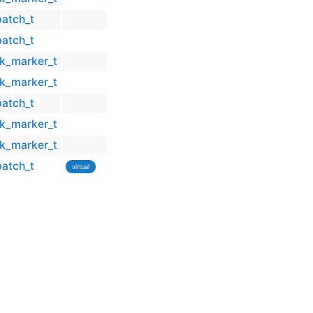
patch_t
patch_t
ck_marker_t
ck_marker_t
patch_t
ck_marker_t
ck_marker_t
patch_t
virtual