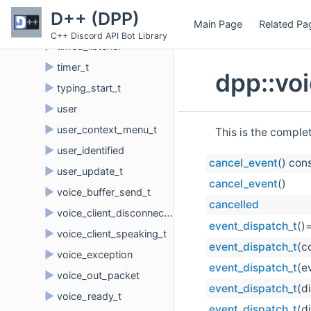
►
thread_metadata
D++ (DPP)
Main Page
Related Pa
►
thread_update_t
C++ Discord API Bot Library
►
timed_listener
►
timer_t
dpp::vo
►
typing_start_t
►
user
►
user_context_menu_t
This is the comple
►
user_identified
cancel_event
() con
►
user_update_t
cancel_event
()
►
voice_buffer_send_t
cancelled
►
voice_client_disconnect_t
event_dispatch_t
()
►
voice_client_speaking_t
event_dispatch_t
(c
►
voice_exception
event_dispatch_t
(e
►
voice_out_packet
event_dispatch_t
(d
►
voice_ready_t
event_dispatch_t
(d