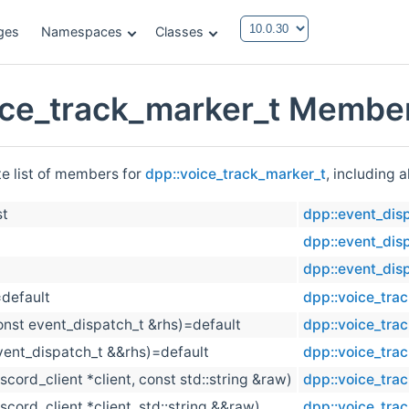
ges
Namespaces
Classes
ice_track_marker_t Member
te list of members for
dpp::voice_track_marker_t
, including 
st
dpp::event_dis
dpp::event_dis
dpp::event_dis
=default
dpp::voice_tra
onst event_dispatch_t &rhs)=default
dpp::voice_tra
vent_dispatch_t &&rhs)=default
dpp::voice_tra
iscord_client *client, const std::string &raw)
dpp::voice_tra
iscord_client *client, std::string &&raw)
dpp::voice_tra