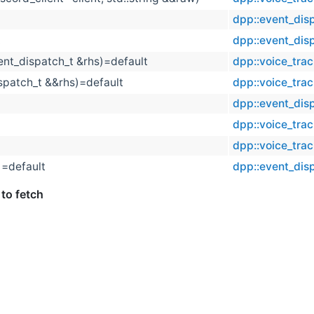
dpp::event_dis
t
dpp::event_dis
ent_dispatch_t &rhs)=default
dpp::voice_tra
spatch_t &&rhs)=default
dpp::voice_tra
dpp::event_dis
dpp::voice_tra
dpp::voice_tra
)=default
dpp::event_dis