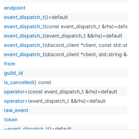
endpoint
event_dispatch_t
()=default
event_dispatch_t
(const event_dispatch_t &rhs)=default
event_dispatch_t
(event_dispatch_t &&rhs)=default
event_dispatch_t
(discord_client *client, const std::string
event_dispatch_t
(discord_client *client, std::string &&raw
from
guild_id
is_cancelled
() const
operator=
(const event_dispatch_t &rhs)=default
operator=
(event_dispatch_t &&rhs)=default
raw_event
token
~event_dispatch_t
()=default