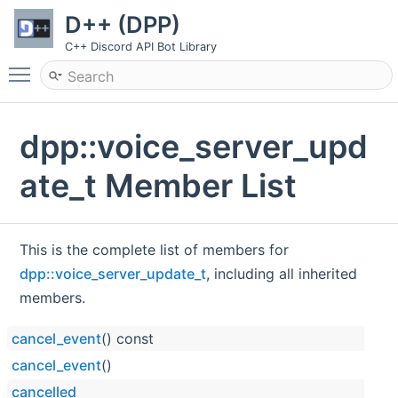
D++ (DPP)
C++ Discord API Bot Library
Toggle main menu visibility
dpp::voice_server_upd
ate_t Member List
This is the complete list of members for
dpp::voice_server_update_t
, including all inherited
members.
cancel_event
() const
cancel_event
()
cancelled