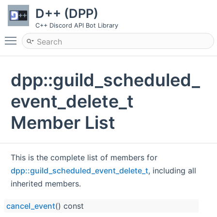
D++ (DPP)
C++ Discord API Bot Library
Toggle main menu visibility
dpp::guild_scheduled_
event_delete_t
Member List
This is the complete list of members for
dpp::guild_scheduled_event_delete_t
, including all
inherited members.
cancel_event
() const