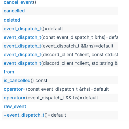
cancel_event
()
cancelled
deleted
event_dispatch_t
()=default
event_dispatch_t
(const event_dispatch_t &rhs)=default
event_dispatch_t
(event_dispatch_t &&rhs)=default
event_dispatch_t
(discord_client *client, const std::string
event_dispatch_t
(discord_client *client, std::string &&raw
from
is_cancelled
() const
operator=
(const event_dispatch_t &rhs)=default
operator=
(event_dispatch_t &&rhs)=default
raw_event
~event_dispatch_t
()=default