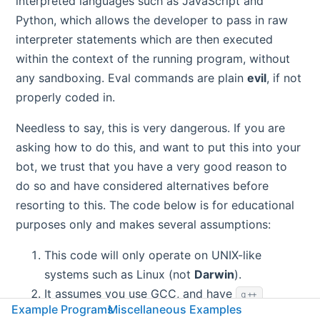
interpreted languages such as JavaScript and
Python, which allows the developer to pass in raw
interpreter statements which are then executed
within the context of the running program, without
any sandboxing. Eval commands are plain
evil
, if not
properly coded in.
Needless to say, this is very dangerous. If you are
asking how to do this, and want to put this into your
bot, we trust that you have a very good reason to
do so and have considered alternatives before
resorting to this. The code below is for educational
purposes only and makes several assumptions:
This code will only operate on UNIX-like
systems such as Linux (not
Darwin
).
It assumes you use GCC, and have
g++
Example Programs
Miscellaneous Examples
installed on your server and in your
.
${PATH}