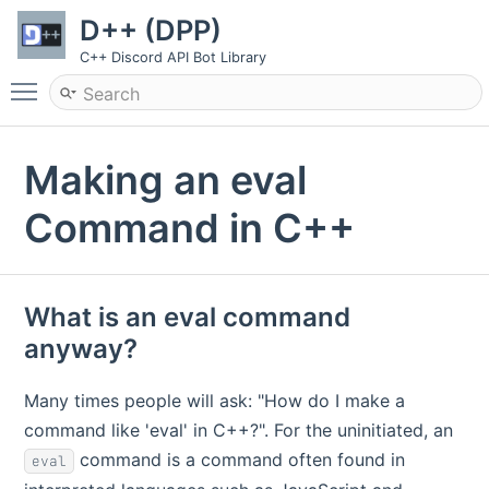
D++ (DPP)
C++ Discord API Bot Library
Toggle main menu visibility
Making an eval
Command in C++
What is an eval command
anyway?
Many times people will ask: "How do I make a
command like 'eval' in C++?". For the uninitiated, an
command is a command often found in
eval