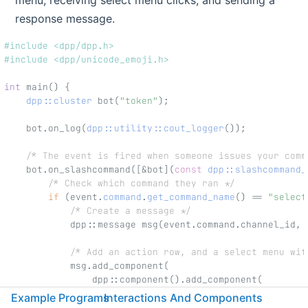
menu, receiving select menu clicks, and sending a
response message.
#include <dpp/dpp.h>
#include <dpp/unicode_emoji.h>
int
 main() {
dpp::cluster
 bot(
"token"
);
    bot.on_log(
dpp::utility::cout_logger
());
/* The event is fired when someone issues your comm
    bot.on_slashcommand([&bot](
const
dpp::slashcommand_
/* Check which command they ran */
if
 (event.
command
.
get_command_name
() == 
"select
/* Create a message */
            dpp::message msg(event.command.channel_id, 
/* Add an action row, and a select menu wit
            msg.add_component(
                dpp::component().add_component(
                    dpp::component()
Example Programs
Interactions And Components
                        .set_type(dpp::cot_selectmenu)