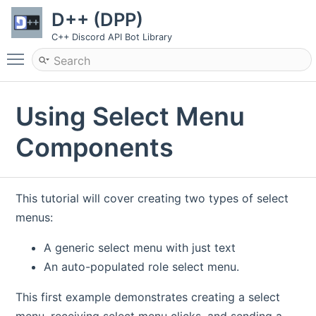
D++ (DPP)
C++ Discord API Bot Library
Toggle main menu visibility
Using Select Menu
Components
This tutorial will cover creating two types of select
menus:
A generic select menu with just text
An auto-populated role select menu.
This first example demonstrates creating a select