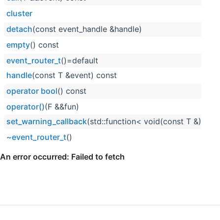
cluster
detach
(const event_handle &handle)
empty
() const
event_router_t
()=default
handle
(const T &event) const
operator bool
() const
operator()
(F &&fun)
set_warning_callback
(std::function< void(const T &)> wa
~event_router_t
()