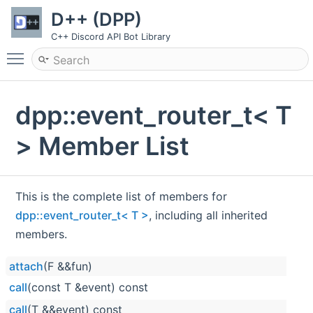
D++ (DPP)
C++ Discord API Bot Library
Toggle main menu visibility
dpp::event_router_t< T
> Member List
This is the complete list of members for
dpp::event_router_t< T >
, including all inherited
members.
attach
(F &&fun)
call
(const T &event) const
call
(T &&event) const