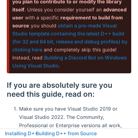
you plan to contribute to or modify the library
itself
. Unless you consider yourself an
advanced
user
with a specific
requirement to build from
source
you should
obtain a pre-made Visual
Studio template containing the latest D++ build
(for 32 and 64 bit, release and debug profiles) by
clicking here
and completely skip this guide!
Instead, read
Building a Discord Bot on Windows
Using Visual Studio
.
If you are absolutely sure you
need this guide, read on:
Make sure you have Visual Studio 2019 or
Visual Studio 2022. The Community,
Professional or Enterprise versions all work,
Installing D++
Building D++ from Source
however you will probably want to install