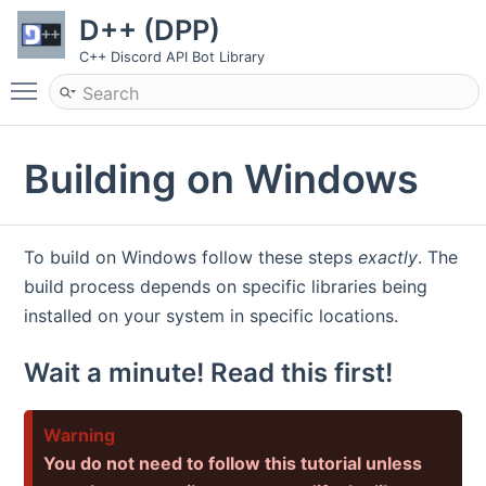
D++ (DPP)
C++ Discord API Bot Library
Toggle main menu visibility
Building on Windows
To build on Windows follow these steps
exactly
. The
build process depends on specific libraries being
installed on your system in specific locations.
Wait a minute! Read this first!
Warning
You do not need to follow this tutorial unless