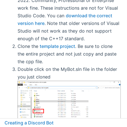
2022. Community, Professional or Enterprise
work fine. These instructions are not for Visual
Studio Code. You can
download the correct
version here
. Note that older versions of Visual
Studio will not work as they do not support
enough of the C++17 standard.
Clone the
template project
. Be sure to clone
the entire project and not just copy and paste
the cpp file.
Double click on the MyBot.sln file in the folder
you just cloned
Creating a Discord Bot