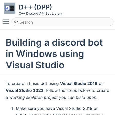
D++ (DPP)
C++ Discord API Bot Library
Toggle main menu visibility
Building a discord bot
in Windows using
Visual Studio
To create a basic bot using
Visual Studio 2019
or
Visual Studio 2022
, follow the steps below to create
a
working skeleton project you can build upon
.
Make sure you have Visual Studio 2019 or