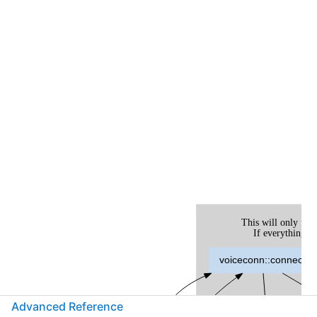
Advanced Reference