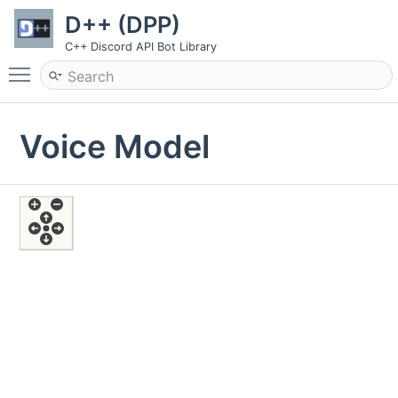
D++ (DPP)
C++ Discord API Bot Library
Toggle main menu visibility
Voice Model