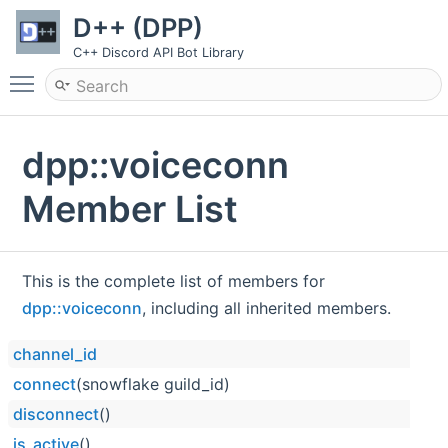
D++ (DPP)
C++ Discord API Bot Library
Toggle main menu visibility
dpp::voiceconn
Member List
This is the complete list of members for
dpp::voiceconn
, including all inherited members.
channel_id
connect
(snowflake guild_id)
disconnect
()
is_active
()