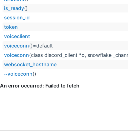
is_ready
()
session_id
token
voiceclient
voiceconn
()=default
voiceconn
(class discord_client *o, snowflake _channel_i
websocket_hostname
~voiceconn
()