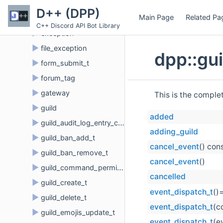
►
event_member
D++ (DPP)
Main Page
Related Pa
►
event_router_t
C++ Discord API Bot Library
►
exception
►
file_exception
dpp::gu
►
form_submit_t
►
forum_tag
►
gateway
This is the comple
►
guild
added
►
guild_audit_log_entry_create_t
adding_guild
►
guild_ban_add_t
cancel_event
() con
►
guild_ban_remove_t
cancel_event
()
►
guild_command_permissions
cancelled
►
guild_create_t
event_dispatch_t
()
►
guild_delete_t
event_dispatch_t
(c
►
guild_emojis_update_t
event_dispatch_t
(e