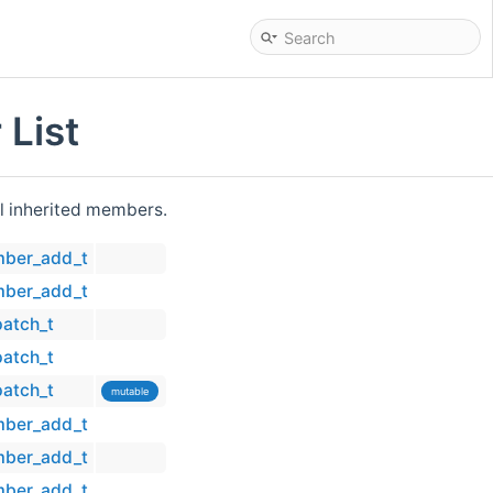
List
all inherited members.
mber_add_t
mber_add_t
patch_t
patch_t
patch_t
mutable
mber_add_t
mber_add_t
mber_add_t