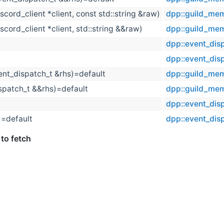
iscord_client *client, const std::string &raw)
dpp::guild_me
iscord_client *client, std::string &&raw)
dpp::guild_me
dpp::event_dis
t
dpp::event_dis
ent_dispatch_t &rhs)=default
dpp::guild_me
spatch_t &&rhs)=default
dpp::guild_me
dpp::event_dis
)=default
dpp::event_dis