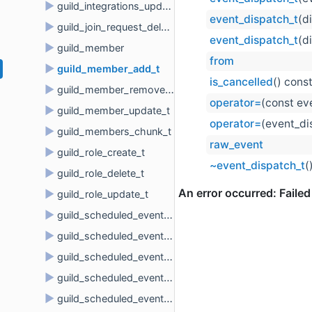
►
guild_integrations_update_t
event_dispatch_t
(d
►
guild_join_request_delete_t
event_dispatch_t
(d
►
guild_member
from
►
guild_member_add_t
is_cancelled
() cons
►
guild_member_remove_t
operator=
(const ev
►
guild_member_update_t
operator=
(event_di
►
guild_members_chunk_t
raw_event
►
guild_role_create_t
~event_dispatch_t
(
►
guild_role_delete_t
►
guild_role_update_t
►
guild_scheduled_event_create_t
►
guild_scheduled_event_delete_t
►
guild_scheduled_event_update_t
►
guild_scheduled_event_user_add_t
►
guild_scheduled_event_user_remove_t