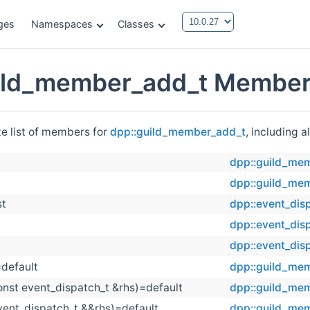
ges
Namespaces
Classes
ild_member_add_t Member 
te list of members for
dpp::guild_member_add_t
, including 
dpp::guild_me
dpp::guild_me
st
dpp::event_dis
dpp::event_dis
dpp::event_dis
=default
dpp::guild_me
onst event_dispatch_t &rhs)=default
dpp::guild_me
vent_dispatch_t &&rhs)=default
dpp::guild_me