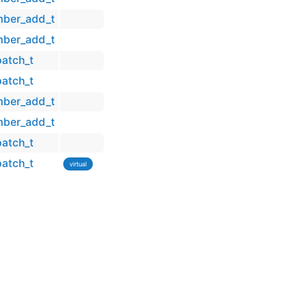
mber_add_t
mber_add_t
patch_t
patch_t
mber_add_t
mber_add_t
patch_t
patch_t
virtual