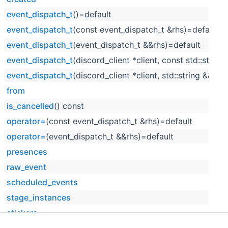
event_dispatch_t
()=default
event_dispatch_t
(const event_dispatch_t &rhs)=default
event_dispatch_t
(event_dispatch_t &&rhs)=default
event_dispatch_t
(discord_client *client, const std::string
event_dispatch_t
(discord_client *client, std::string &&raw
from
is_cancelled
() const
operator=
(const event_dispatch_t &rhs)=default
operator=
(event_dispatch_t &&rhs)=default
presences
raw_event
scheduled_events
stage_instances
stickers