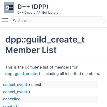
D++ (DPP)
C++ Discord API Bot Library
Toggle main menu visibility
dpp::guild_create_t
Member List
This is the complete list of members for
dpp::guild_create_t
, including all inherited members.
cancel_event
() const
cancel_event
()
cancelled
created