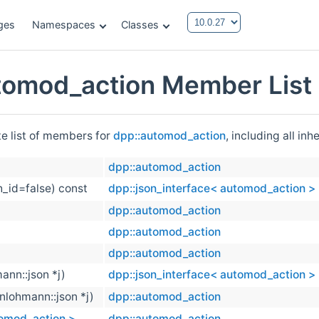
ges
Namespaces
Classes
tomod_action Member List
te list of members for
dpp::automod_action
, including all in
dpp::automod_action
h_id=false) const
dpp::json_interface< automod_action >
dpp::automod_action
dpp::automod_action
dpp::automod_action
ann::json *j)
dpp::json_interface< automod_action >
(nlohmann::json *j)
dpp::automod_action
tomod_action >
dpp::automod_action