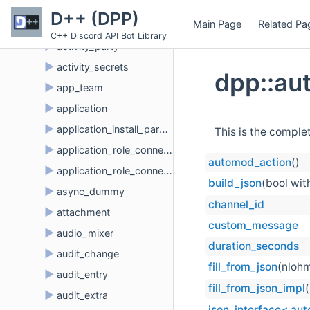
►
activity_assets
D++ (DPP)
Main Page
Related Pa
►
activity_button
C++ Discord API Bot Library
►
activity_party
►
activity_secrets
dpp::au
►
app_team
►
application
►
application_install_params
This is the comple
►
application_role_connection
automod_action
()
►
application_role_connection_metadata
build_json
(bool wit
►
async_dummy
channel_id
►
attachment
custom_message
►
audio_mixer
duration_seconds
►
audit_change
fill_from_json
(nlohm
►
audit_entry
fill_from_json_impl
►
audit_extra
json_interface< au