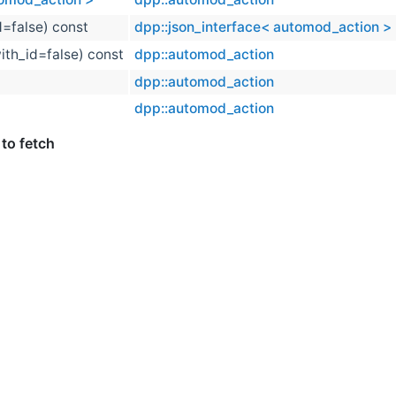
d=false) const
dpp::json_interface< automod_action >
ith_id=false) const
dpp::automod_action
dpp::automod_action
dpp::automod_action