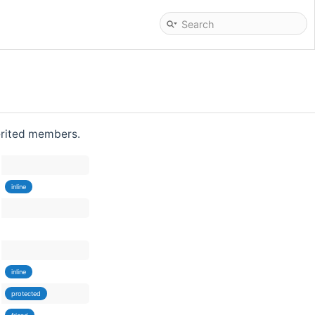
herited members.
inline
inline
protected