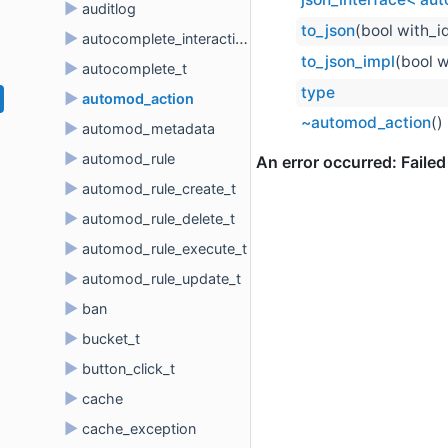
►
auditlog
to_json
(bool with_i
►
autocomplete_interaction
to_json_impl
(bool w
►
autocomplete_t
type
►
automod_action
~automod_action
()
►
automod_metadata
►
automod_rule
►
automod_rule_create_t
►
automod_rule_delete_t
►
automod_rule_execute_t
►
automod_rule_update_t
►
ban
►
bucket_t
►
button_click_t
►
cache
►
cache_exception