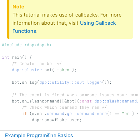
Note
This tutorial makes use of callbacks. For more
information about that, visit
Using Callback
Functions
.
#include <dpp/dpp.h>
int
 main() {
/* Create the bot */
dpp::cluster
 bot(
"token"
);
    bot.on_log(
dpp::utility::cout_logger
());
/* The event is fired when someone issues your comm
    bot.on_slashcommand([&bot](
const
dpp::slashcommand_
/* Check which command they ran */
if
 (event.
command
.
get_command_name
() == 
"pm"
) {
            dpp::snowflake user;
/* If there was no specified user, we set t
Example Programs
The Basics
            if (event.get_parameter(
"user"
).index() == 