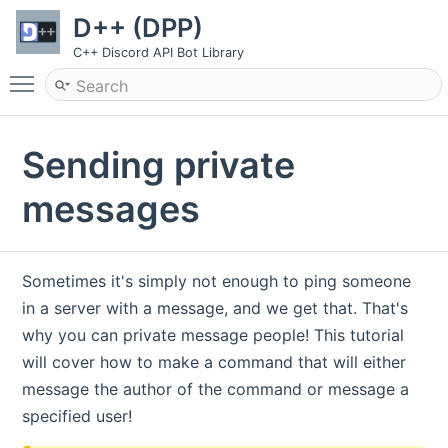
D++ (DPP)
C++ Discord API Bot Library
Toggle main menu visibility
Sending private
messages
Sometimes it's simply not enough to ping someone
in a server with a message, and we get that. That's
why you can private message people! This tutorial
will cover how to make a command that will either
message the author of the command or message a
specified user!