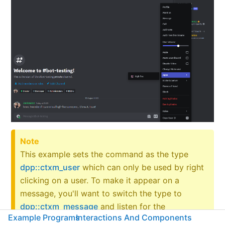
Note
This example sets the command as the type
dpp::ctxm_user
which can only be used by right
clicking on a user. To make it appear on a
message, you'll want to switch the type to
dpp::ctxm_message
and listen for the
Example Programs
Interactions And Components
on_message_context_menu