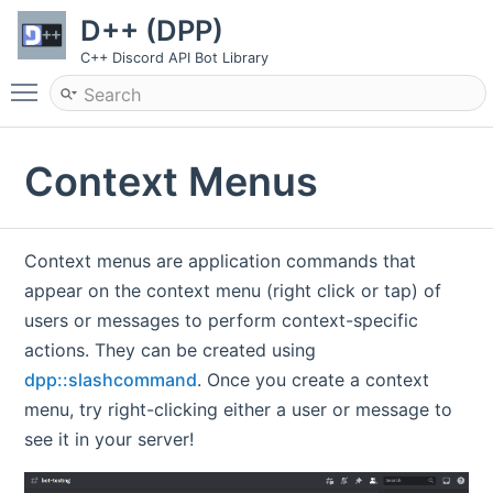
D++ (DPP)
C++ Discord API Bot Library
Toggle main menu visibility
Context Menus
Context menus are application commands that
appear on the context menu (right click or tap) of
users or messages to perform context-specific
actions. They can be created using
dpp::slashcommand
. Once you create a context
menu, try right-clicking either a user or message to
see it in your server!