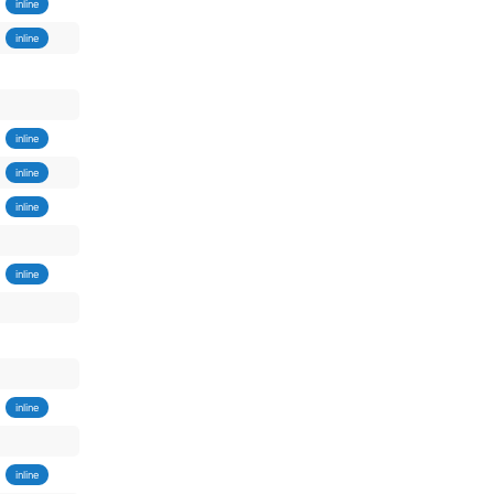
inline
inline
inline
inline
inline
inline
inline
inline