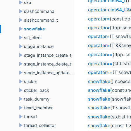
operator uint64_t
()
►
sku
operator uint64_t &
►
slashcommand
operator=
(const dp
►
slashcommand_t
operator=
(dpp::sno
►
snowflake
operator=
(T snowfl
►
ssl_client
operator=
(T &&snow
►
stage_instance
operator==
(dpp::sn
►
stage_instance_create_t
operator==
(std::st
►
stage_instance_delete_t
operator==
(T snowf
►
stage_instance_update_t
►
snowflake
() noexce
sticker
►
snowflake
(const sn
sticker_pack
►
snowflake
(snowfla
task_dummy
►
snowflake
(T snowfl
team_member
►
thread
snowflake
(std::str
►
thread_collector
snowflake
(const T 