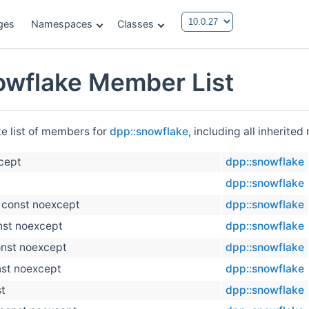
ges
Namespaces
Classes
owflake Member List
te list of members for
dpp::snowflake
, including all inherite
xcept
dpp::snowflake
dpp::snowflake
) const noexcept
dpp::snowflake
nst noexcept
dpp::snowflake
onst noexcept
dpp::snowflake
nst noexcept
dpp::snowflake
st
dpp::snowflake