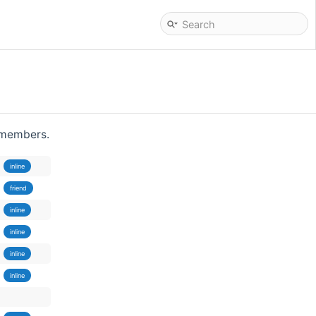
d members.
inline
friend
inline
inline
inline
inline