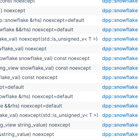
 const noexcept
dpp::snowflake
() noexcept
dpp::snowflake
p::snowflake &rhs) noexcept=default
dpp::snowflake
wflake &&rhs) noexcept=default
dpp::snowflake
ake_val) noexcept(std::is_unsigned_v< T >)
dpp::snowflake
flake_val) noexcept
dpp::snowflake
owflake snowflake_val) const noexcept
dpp::snowflake
ring_view snowflake_val) const noexcept
dpp::snowflake
lake_val) const noexcept
dpp::snowflake
pt=default
dpp::snowflake
owflake &rhs) noexcept=default
dpp::snowflake
ke &&rhs) noexcept=default
dpp::snowflake
ake_val) noexcept(std::is_unsigned_v< T >)
dpp::snowflake
ing_view string_value) noexcept
dpp::snowflake
&string_value) noexcept
dpp::snowflake