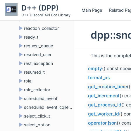
►
presence_update_t
D++ (DPP)
Main Page
Related Pa
►
prune
C++ Discord API Bot Library
►
reaction
►
reaction_collector
dpp::sn
►
ready_t
►
request_queue
►
resolved_user
This is the comple
►
rest_exception
empty
() const noe
►
resumed_t
format_as
►
role
get_creation_time
(
►
role_collector
get_increment
() co
►
scheduled_event
get_process_id
() c
►
scheduled_event_collector
get_worker_id
() co
►
select_click_t
operator json
() con
►
select_option