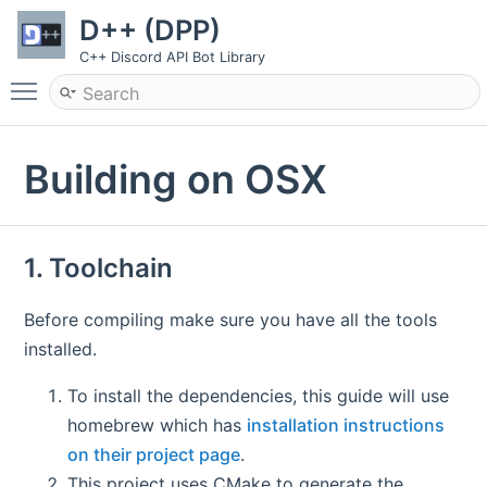
D++ (DPP)
C++ Discord API Bot Library
Toggle main menu visibility
Building on OSX
1. Toolchain
Before compiling make sure you have all the tools
installed.
To install the dependencies, this guide will use
homebrew which has
installation instructions
on their project page
.
This project uses CMake to generate the