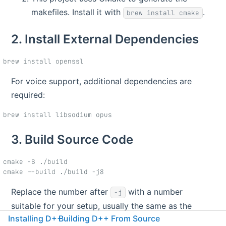
makefiles. Install it with
.
brew install cmake
2. Install External Dependencies
For voice support, additional dependencies are
required:
3. Build Source Code
cmake -B ./build

Replace the number after
with a number
-j
suitable for your setup, usually the same as the
Installing D++
Building D++ From Source
number of cores on your machine.
will fetch
cmake