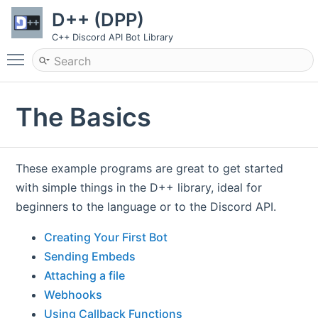
D++ (DPP)
C++ Discord API Bot Library
Toggle main menu visibility
The Basics
These example programs are great to get started
with simple things in the D++ library, ideal for
beginners to the language or to the Discord API.
Creating Your First Bot
Sending Embeds
Attaching a file
Webhooks
Using Callback Functions