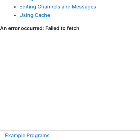
Editing Channels and Messages
Using Cache
Example Programs