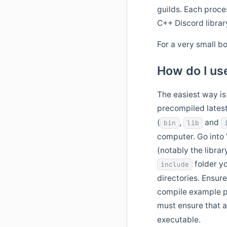
guilds. Each proce
C++ Discord librar
For a very small b
How do I use
The easiest way is
precompiled latest
(
,
and
bin
lib
computer. Go into V
(notably the librar
folder yo
include
directories. Ensure
compile example p
must ensure that al
executable.