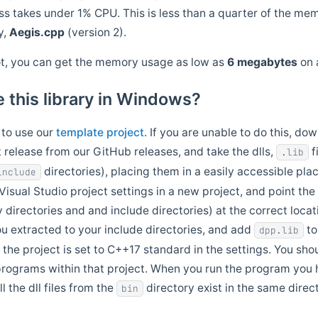
ss takes under 1% CPU. This is less than a quarter of the mem
y,
Aegis.cpp
(version 2).
ot, you can get the memory usage as low as
6 megabytes
on 
 this library in Windows?
 to use our
template project
. If you are unable to do this, do
 release from our GitHub releases, and take the dlls,
f
.lib
directories), placing them in a easily accessible pla
include
isual Studio project settings in a new project, and point the
y directories and and include directories) at the correct loca
u extracted to your include directories, and add
to
dpp.lib
 the project is set to C++17 standard in the settings. You sho
rograms within that project. When you run the program you
l the dll files from the
directory exist in the same direc
bin