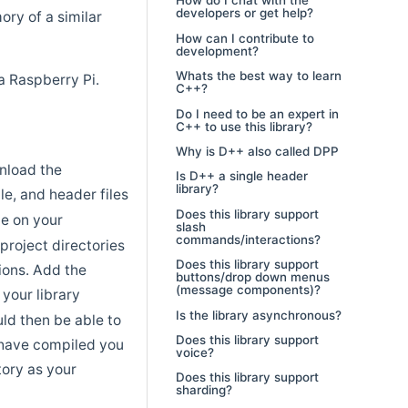
How do I chat with the
developers or get help?
ory of a similar
How can I contribute to
development?
Whats the best way to learn
a Raspberry Pi.
C++?
Do I need to be an expert in
C++ to use this library?
Why is D++ also called DPP
wnload the
Is D++ a single header
library?
ile, and header files
Does this library support
ce on your
slash
commands/interactions?
 project directories
Does this library support
tions. Add the
buttons/drop down menus
(message components)?
 your library
Is the library asynchronous?
uld then be able to
Does this library support
 have compiled you
voice?
tory as your
Does this library support
sharding?