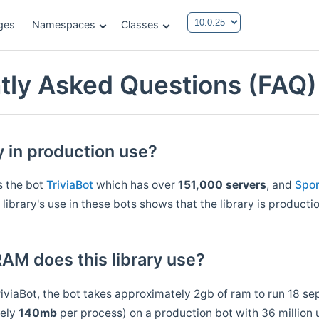
ges
Namespaces
Classes
tly Asked Questions (FAQ)
ry in production use?
s the bot
TriviaBot
which has over
151,000 servers
, and
Spo
 library's use in these bots shows that the library is producti
M does this library use?
riviaBot, the bot takes approximately 2gb of ram to run 18 s
tely
140mb
per process) on a production bot with 36 million 