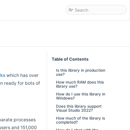
Table of Contents
Is this library in production
use?
rks
which has over
How much RAM does this
on ready for bots of
library use?
How do I use this library in
Windows?
Does this library support
Visual Studio 2022?
How much of the library is
eparate processes
completed?
users and 151,000