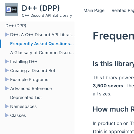
D++ (DPP)
Main Page
Related Pa
C++ Discord API Bot Library
D++ (DPP)
Frequen
►
D++: A C++ Discord API Library for Bots
Frequently Asked Questions (FAQ)
A Glossary of Common Discord Terms
►
Installing D++
Is this libra
►
Creating a Discord Bot
This library power
►
Example Programs
3,500 severs
. The
►
Advanced Reference
all sizes.
Deprecated List
►
Namespaces
How much RA
►
Classes
In production on T
(this is approxima