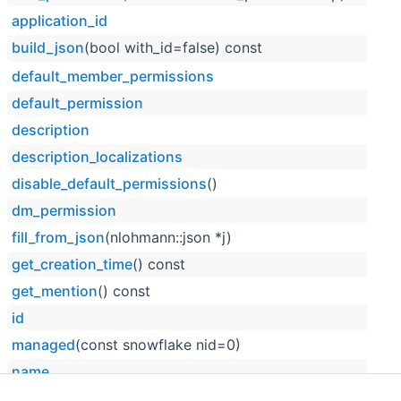
application_id
build_json
(bool with_id=false) const
default_member_permissions
default_permission
description
description_localizations
disable_default_permissions
()
dm_permission
fill_from_json
(nlohmann::json *j)
get_creation_time
() const
get_mention
() const
id
managed
(const snowflake nid=0)
name
name_localizations