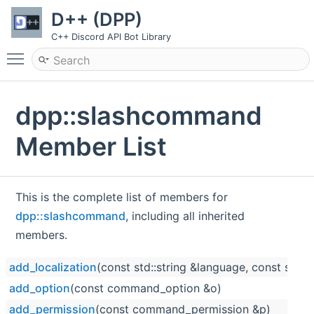
D++ (DPP)
C++ Discord API Bot Library
Toggle main menu visibility
dpp::slashcommand
Member List
This is the complete list of members for
dpp::slashcommand
, including all inherited
members.
add_localization
(const std::string &language, const std::
add_option
(const command_option &o)
add_permission
(const command_permission &p)