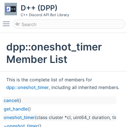
D++ (DPP)
C++ Discord API Bot Library
Toggle main menu visibility
dpp::oneshot_timer
Member List
This is the complete list of members for
dpp::oneshot_timer
, including all inherited members.
cancel
()
get_handle
()
oneshot_timer
(class cluster *cl, uint64_t duration, timer
~oneshot_timer
()