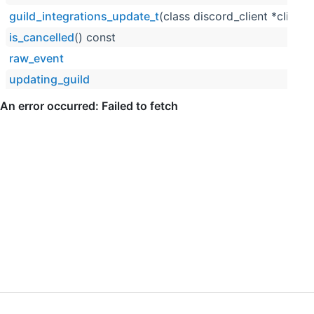
guild_integrations_update_t
(class discord_client *client,
is_cancelled
() const
raw_event
updating_guild