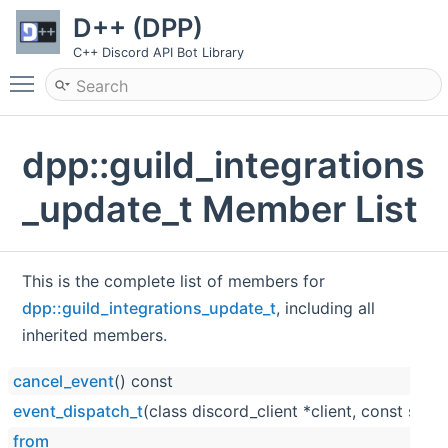
D++ (DPP)
C++ Discord API Bot Library
Toggle main menu visibility
dpp::guild_integrations
_update_t Member List
This is the complete list of members for
dpp::guild_integrations_update_t
, including all
inherited members.
cancel_event
() const
event_dispatch_t
(class discord_client *client, const std::
from