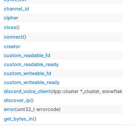
channel_id
cipher
close
()
connect
()
creator
custom_readable_fd
custom_readable_ready
custom_writeable_fd
custom_writeable_ready
discord_voice_client
(dpp::cluster *_cluster, snowflake _ch
discover_ip
()
error
(uint32_t errorcode)
get_bytes_in
()
get_bytes_out
()