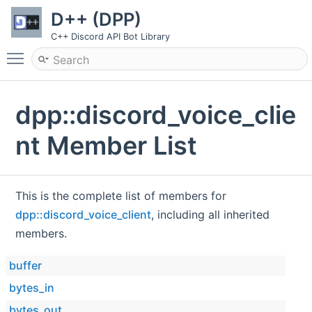
D++ (DPP)
C++ Discord API Bot Library
Toggle main menu visibility
dpp::discord_voice_clie
nt Member List
This is the complete list of members for
dpp::discord_voice_client
, including all inherited
members.
buffer
bytes_in
bytes_out