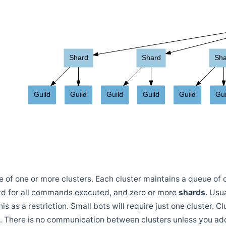
of one or more clusters. Each cluster maintains a queue of 
ord for all commands executed, and zero or more
shards
. Usu
is as a restriction. Small bots will require just one cluster. C
. There is no communication between clusters unless you add