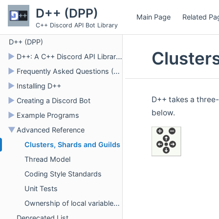
D++ (DPP)
Main Page
Related Pa
C++ Discord API Bot Library
D++ (DPP)
Cluster
►
D++: A C++ Discord API Library for Bots
►
Frequently Asked Questions (FAQ)
►
Installing D++
D++ takes a three-
►
Creating a Discord Bot
below.
►
Example Programs
▼
Advanced Reference
Clusters, Shards and Guilds
Thread Model
Coding Style Standards
Unit Tests
Ownership of local variables and safely transferring into a lambda
Deprecated List