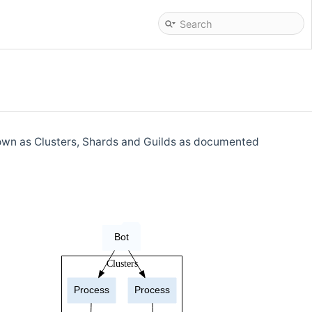
known as Clusters, Shards and Guilds as documented