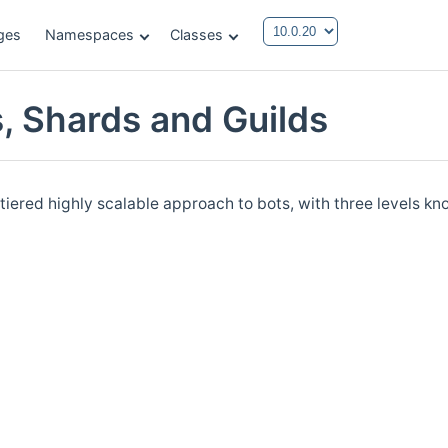
ges
Namespaces
Classes
s, Shards and Guilds
tiered highly scalable approach to bots, with three levels 