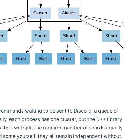
commands waiting to be sent to Discord, a queue of
ally, each process has one cluster, but the D++ library
lusters will split the required number of shards equally
 some yourself, they all remain independent without