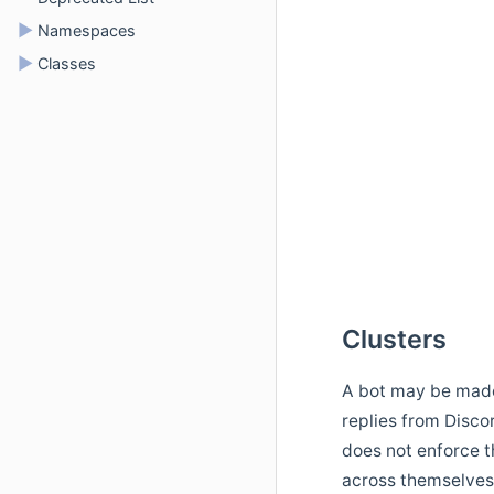
►
Namespaces
►
Classes
Clusters
A bot may be made 
replies from Disc
does not enforce th
across themselves