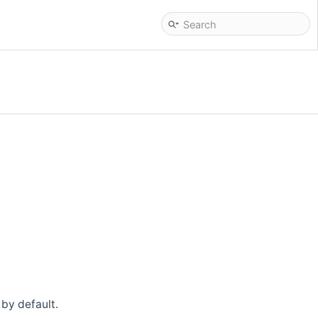
by default.