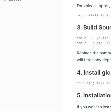
For voice support,
3. Build So
cmake -B ./build

Replace the number
will fetch any dep
4. Install gl
5. Installati
If you want to inst