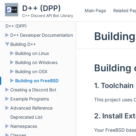
D++ (DPP)
Main Page
Related Pa
C++ Discord API Bot Library
D++ (DPP)
Buildin
►
D++ Developer Documentation
▼
Building D++
►
Building on Linux
►
Building on Windows
Building
►
Building on OSX
►
Building on FreeBSD
1. Toolchain
►
Creating a Discord Bot
►
Example Programs
This project uses C
►
Advanced Reference
2. Install E
Deprecated List
►
Namespaces
Your FreeBSD base 
►
Classes