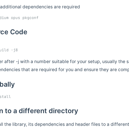
 additional dependencies are required
urce Code
 after -j with a number suitable for your setup, usually th
endencies that are required for you and ensure they are compi
obally
on to a different directory
all the library, its dependencies and header files to a differe