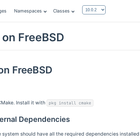
ges
Namespaces
Classes
g on FreeBSD
 on FreeBSD
Make. Install it with
pkg install cmake
xternal Dependencies
system should have all the required dependencies installed 