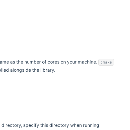
e same as the number of cores on your machine.
cmake
led alongside the library.
nt directory, specify this directory when running