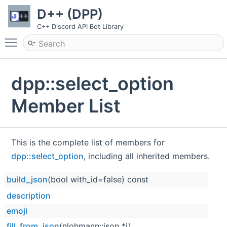
D++ (DPP)
C++ Discord API Bot Library
Toggle main menu visibility
dpp::select_option
Member List
This is the complete list of members for
dpp::select_option
, including all inherited members.
build_json
(bool with_id=false) const
description
emoji
fill_from_json
(nlohmann::json *j)