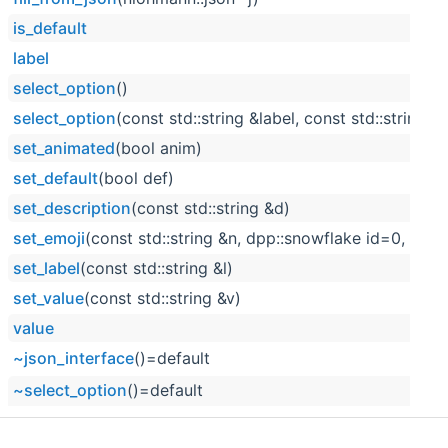
is_default
label
select_option
()
select_option
(const std::string &label, const std::string &
set_animated
(bool anim)
set_default
(bool def)
set_description
(const std::string &d)
set_emoji
(const std::string &n, dpp::snowflake id=0, boo
set_label
(const std::string &l)
set_value
(const std::string &v)
value
~json_interface
()=default
~select_option
()=default