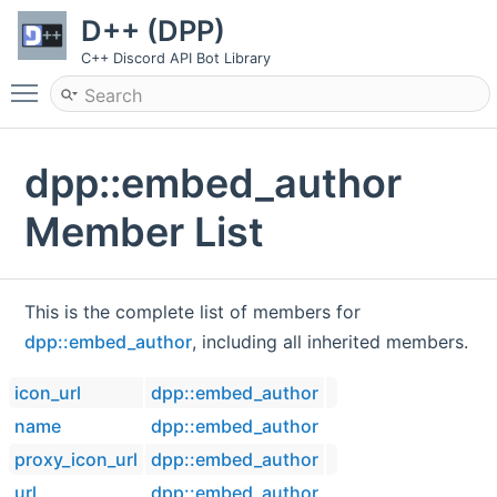
D++ (DPP)
C++ Discord API Bot Library
Toggle main menu visibility
dpp::embed_author
Member List
This is the complete list of members for
dpp::embed_author
, including all inherited members.
icon_url
dpp::embed_author
name
dpp::embed_author
proxy_icon_url
dpp::embed_author
url
dpp::embed_author