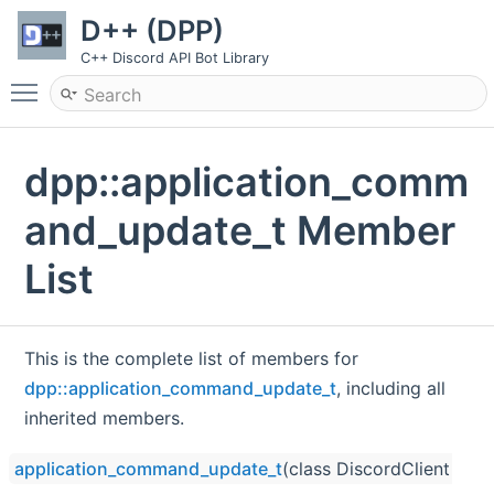
D++ (DPP)
C++ Discord API Bot Library
Toggle main menu visibility
dpp::application_comm
and_update_t Member
List
This is the complete list of members for
dpp::application_command_update_t
, including all
inherited members.
application_command_update_t
(class DiscordClient *clie