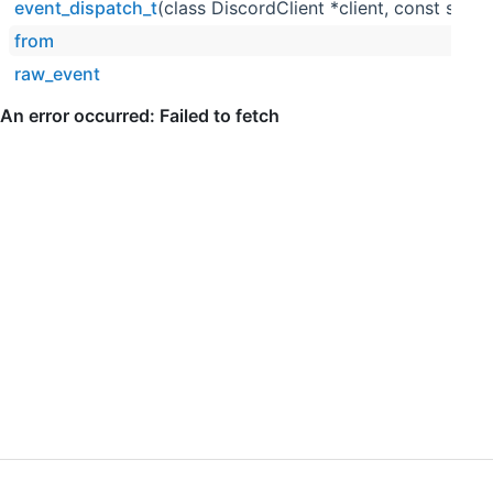
event_dispatch_t
(class DiscordClient *client, const std::
from
raw_event